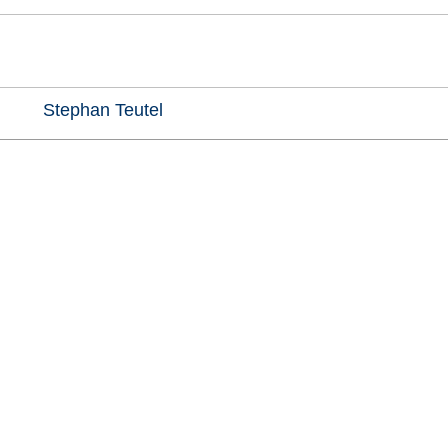
Stephan Teutel