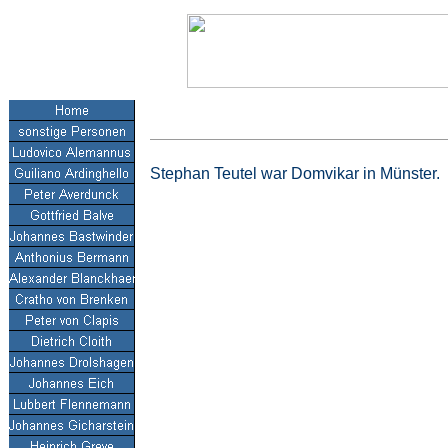
Stephan Teutel war Domvikar in Münster.